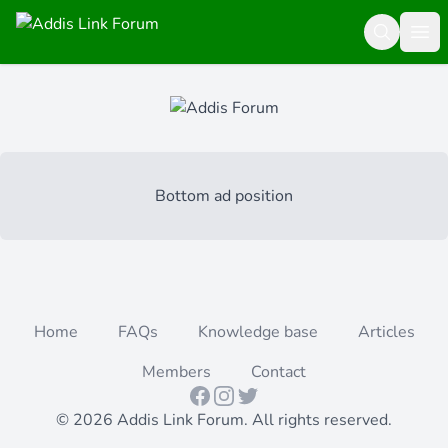
Search
Ope
Bottom ad position
Home
FAQs
Knowledge base
Articles
Members
Contact
Facebook
Instagram
Twitter
© 2026 Addis Link Forum. All rights reserved.