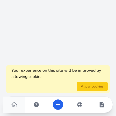
Your experience on this site will be improved by
allowing cookies.
Allow cookies
Home
FAQs
Add New Thread
Knowledge Base
Article